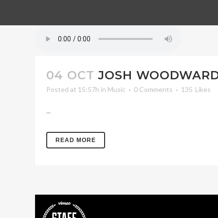
04 OCT
JOSH WOODWARD 
Posted at 15:57h
in
Music
0 Comments
135
Likes
...
READ MORE