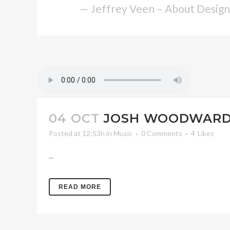
— Jeffrey Veen – About Design
04 OCT
JOSH WOODWARD 
Posted at 12:53h
in
Music
0 Comments
4
Likes
...
READ MORE