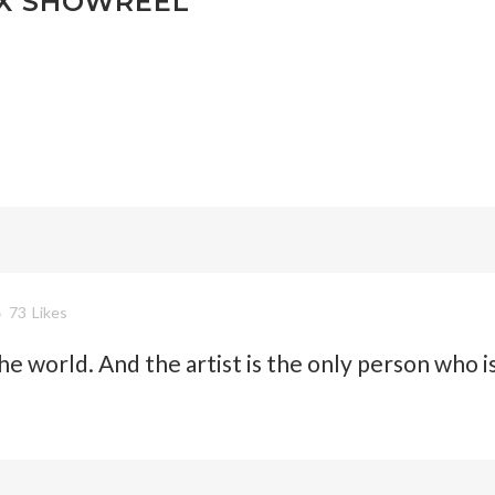
X SHOWREEL
73
Likes
 the world. And the artist is the only person who i