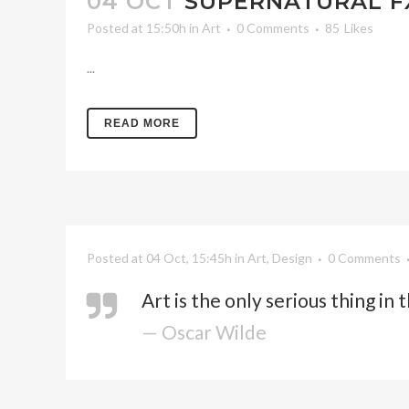
04 OCT
SUPERNATURAL F
Posted at 15:50h
in
Art
0 Comments
85
Likes
...
READ MORE
Posted at 04 Oct, 15:45h
in
Art
,
Design
0 Comments
Art is the only serious thing in
— Oscar Wilde