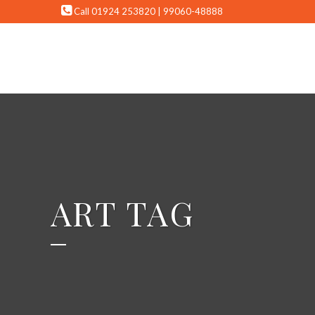
Call 01924 253820 | 99060-48888
ART TAG