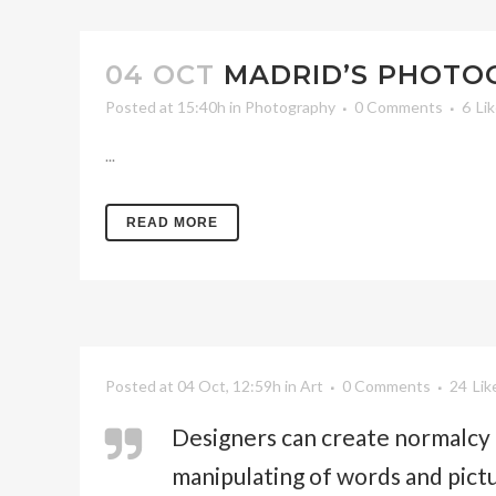
04 OCT
MADRID’S PHOT
Posted at 15:40h
in
Photography
0 Comments
6
Li
...
READ MORE
Posted at 04 Oct, 12:59h
in
Art
0 Comments
24
Lik
Designers can create normalcy 
manipulating of words and pict