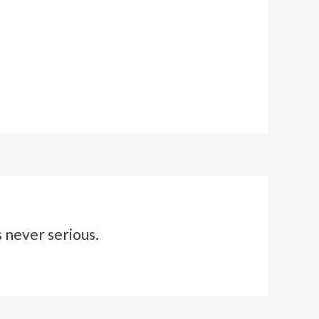
s never serious.