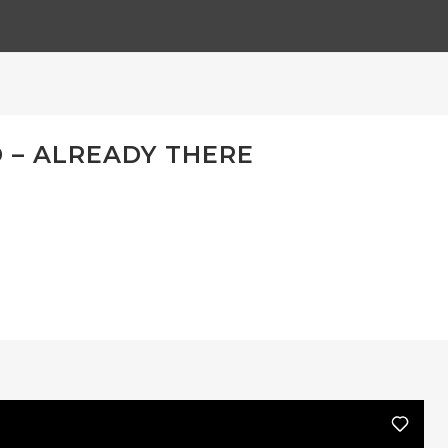
– ALREADY THERE