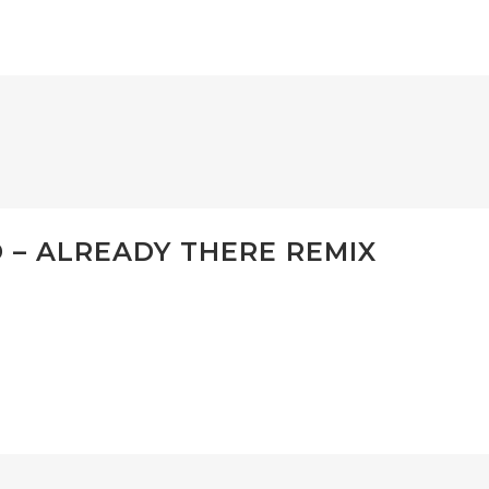
– ALREADY THERE REMIX