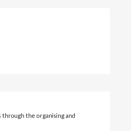
s through the organising and