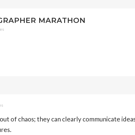
OGRAPHER MARATHON
kes
es
out of chaos; they can clearly communicate idea
ures.