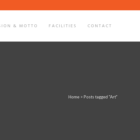
SION & MOTTO
FACILITIES
CONTACT
Home
>
Posts tagged "Art"