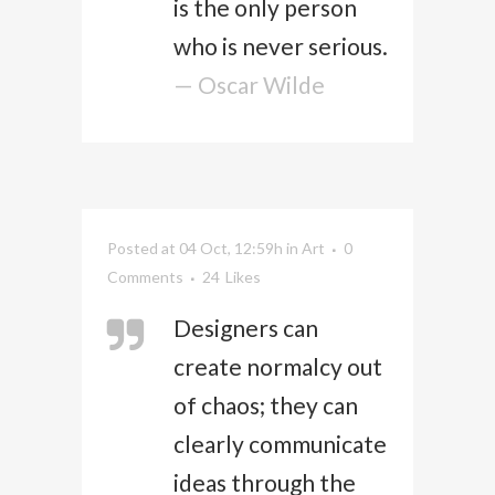
is the only person
who is never serious.
— Oscar Wilde
Posted at 04 Oct, 12:59h
in
Art
0
Comments
24
Likes
Designers can
create normalcy out
of chaos; they can
clearly communicate
ideas through the