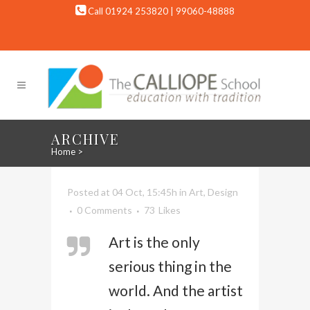
Call 01924 253820 | 99060-48888
ARCHIVE
Home
>
Posted at 04 Oct, 15:45h
in
Art
,
Design
0 Comments
73
Likes
Art is the only
serious thing in the
world. And the artist