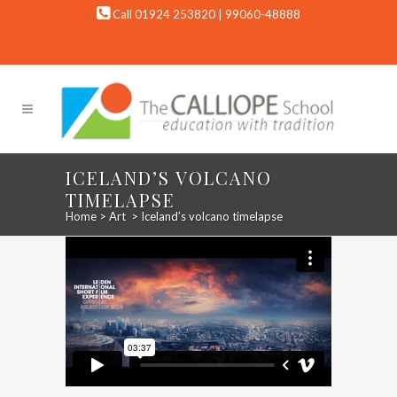
Call 01924 253820 | 99060-48888
ICELAND’S VOLCANO
TIMELAPSE
Home
>
Art
>
Iceland’s volcano timelapse