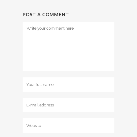
POST A COMMENT