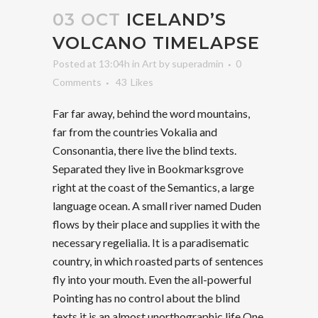
03 OCT
ICELAND’S
VOLCANO TIMELAPSE
Posted at 13:04h
in
Art
by
superadmin
0
Comments
43
Likes
Far far away, behind the word mountains,
far from the countries Vokalia and
Consonantia, there live the blind texts.
Separated they live in Bookmarksgrove
right at the coast of the Semantics, a large
language ocean. A small river named Duden
flows by their place and supplies it with the
necessary regelialia. It is a paradisematic
country, in which roasted parts of sentences
fly into your mouth. Even the all-powerful
Pointing has no control about the blind
texts it is an almost unorthographic life One