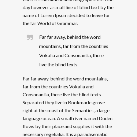
day however a small line of blind text by the
name of Lorem Ipsum decided to leave for
the far World of Grammar.
Far far away, behind the word
mountains, far from the countries
Vokalia and Consonantia, there
live the blind texts.
Far far away, behind the word mountains,
far from the countries Vokalia and
Consonantia, there live the blind texts.
Separated they live in Bookmarksgrove
right at the coast of the Semantics, a large
language ocean. A small river named Duden
flows by their place and supplies it with the
necessary regelialia. It is a paradisematic