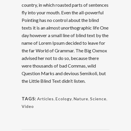
country, in which roasted parts of sentences
fly into your mouth. Even the all-powerful
Pointing has no control about the blind
texts it is an almost unorthographic life One
day however a small line of blind text by the
name of Lorem Ipsum decided to leave for
the far World of Grammar. The Big Oxmox
advised her not to do so, because there
were thousands of bad Commas, wild
Question Marks and devious Semikoli, but
the Little Blind Text didn’t listen.
TAGS:
Articles
,
Ecology
,
Nature
,
Science
,
Video